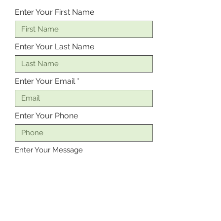
Enter Your First Name
Enter Your Last Name
Enter Your Email
Enter Your Phone
Enter Your Message