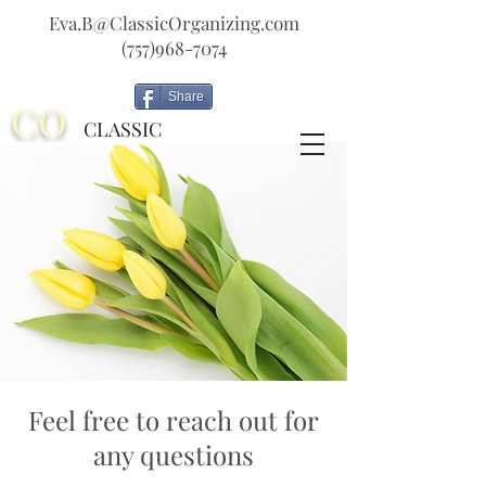
Eva.B@ClassicOrganizing.com
(757)968-7074
Share
CO
CLASSIC
ORGANIZING
Feel free to reach out for
any questions